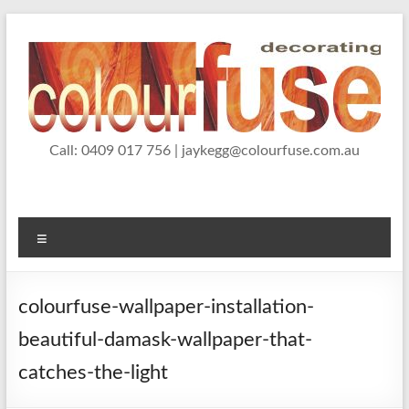
Skip
to
content
Jason Kegg, Wallpaper
Call: 0409 017 756 | jaykegg@colourfuse.com.au
Wallpaper hanging, painting and decorating services
Hanger and Painter and
Decorator
Menu
colourfuse-wallpaper-installation-
beautiful-damask-wallpaper-that-
catches-the-light