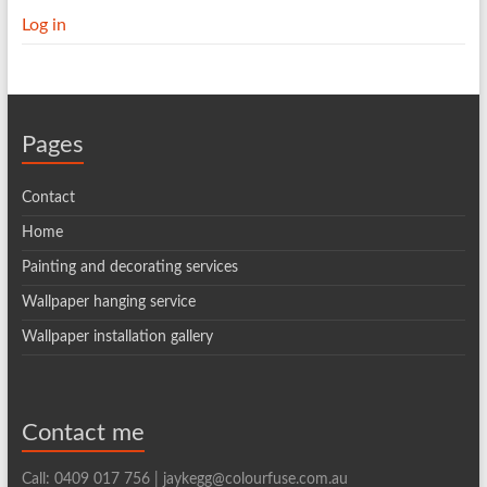
Log in
Pages
Contact
Home
Painting and decorating services
Wallpaper hanging service
Wallpaper installation gallery
Contact me
Call: 0409 017 756 | jaykegg@colourfuse.com.au