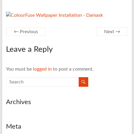
← Previous
Next →
Leave a Reply
You must be
logged in
to post a comment.
Archives
Meta