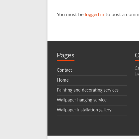
You must be
logged in
to post a comm
Pages
C
Ca
Contact
ja
Home
Painting and decorating services
Wallpaper hanging service
Wallpaper installation gallery