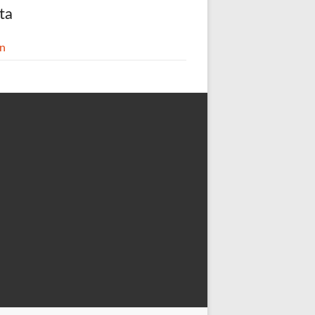
ta
in