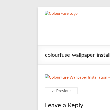
Skip
to
Jason 
Wallpaper hangi
content
colourfuse-wallpaper-insta
← Previous
Leave a Reply