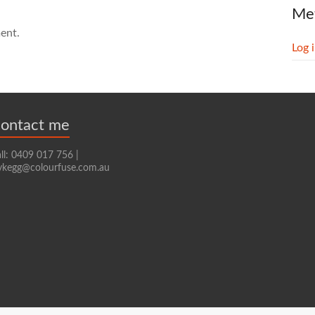
Me
ent.
Log 
ontact me
ll: 0409 017 756 |
ykegg@colourfuse.com.au