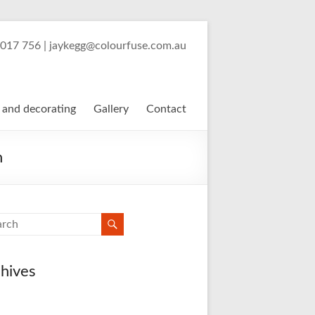
Painter and Decorator
 017 756 | jaykegg@colourfuse.com.au
 and decorating
Gallery
Contact
n
hives