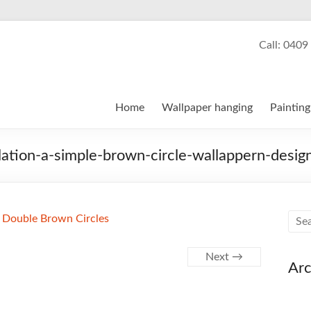
Kegg, Wallpaper Hanger and 
Call: 0409
ng, painting and decorating services
Home
Wallpaper hanging
Painting
llation-a-simple-brown-circle-wallappern-desig
Next →
Arc